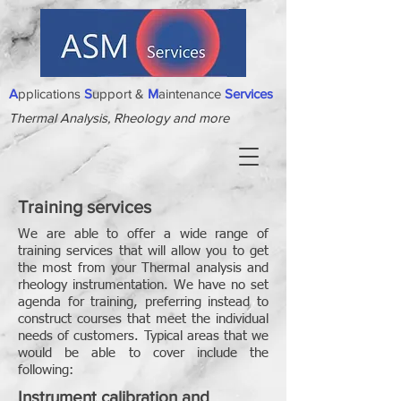
A
pplications
S
upport &
M
aintenance
Services
Thermal Analysis, Rheology and more
Training services
We are able to offer a wide range of
training services that will allow you to get
the most from your Thermal analysis and
rheology instrumentation. We have no set
agenda for training, preferring instead to
construct courses that meet the individual
needs of customers. Typical areas that we
would be able to cover include the
following:
Instrument calibration and