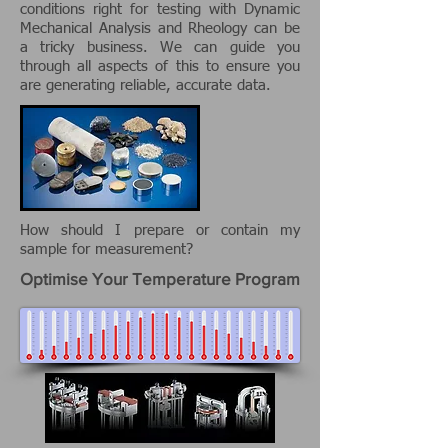
conditions right for testing with Dynamic
Mechanical Analysis and Rheology can be
a tricky business. We can guide you
through all aspects of this to ensure you
are generating reliable, accurate data.
How should I prepare or contain my
sample for measurement?
Optimise Your Temperature Program