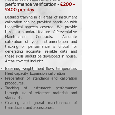
performance verification -
£200 -
£400 per day
Detailed training in all areas of instrument
calibration can be provided hands on with
theoretical aspects covered. We provide
this as a standard feature of Preventative
Maintenance Contracts. Accurate
calibration of your instrumentation and
tracking of performance is critical for
generating accurate, reliable data and
these skills should be developed in house.
Areas covered include:
Baseline, weight, heat flow, temperatue,
Heat capacity, Expansion calibration
Preparation of standards and calibration
procedures.
Tracking of instrument performance
through use of reference materials and
standards.
Cleaning and gneral maintenance of
transducers and accessories.