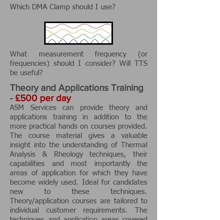
Which DMA Clamp should I use?
What measurement frequency (or
frequencies) should I consider? Will TTS
be useful?
Theory and Applications Training
-
£500 per day
ASM Services can provide theory and
applications training in addition to the
more practical hands on courses provided.
The course material gives a valuable
insight into the understanding of Thermal
Analysis & Rheology techniques, their
capabilities and most importantly the
areas of application for which they have
become widely used. Ideal for candidates
new to these techniques.
Theory/application courses are tailored to
individual customer requirements. The
techniques and application areas covered