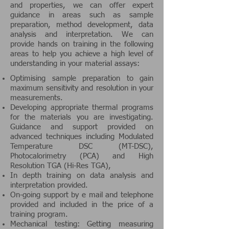
and properties, we can offer expert
guidance in areas such as sample
preparation, method development, data
analysis and interpretation. We can
provide hands on training in the following
areas to help you achieve a high level of
understanding in your material assays:
Optimising sample preparation to gain
maximum sensitivity and resolution in your
measurements.
Developing appropriate thermal programs
for the materials you are investigating.
Guidance and support provided on
advanced techniques including Modulated
Temperature DSC (MT-DSC),
Photocalorimetry (PCA) and High
Resolution TGA (Hi-Res TGA),
In depth training on data analysis and
interpretation provided.
On-going support by e mail and telephone
provided and included in the price of a
training program.
Mechanical testing: Getting measuring