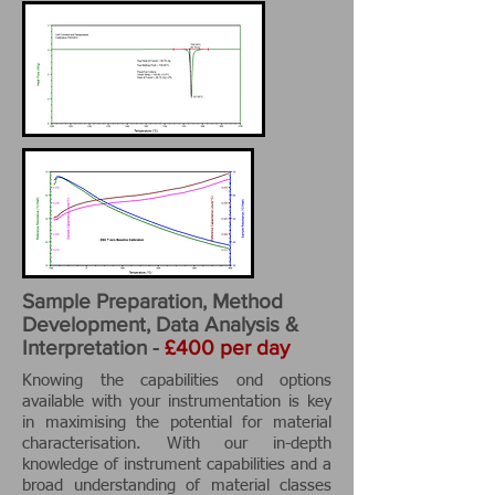
Sample Preparation, Method
Development, Data Analysis &
Interpretation -
£400 per day
Knowing the capabilities ond options
available with your instrumentation is key
in maximising the potential for material
characterisation. With our in-depth
knowledge of instrument capabilities and a
broad understanding of material classes